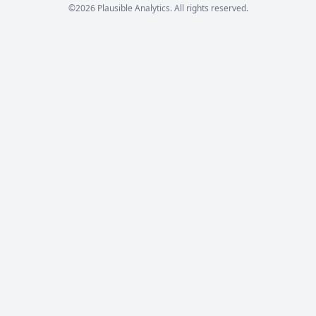
©2026 Plausible Analytics. All rights reserved.