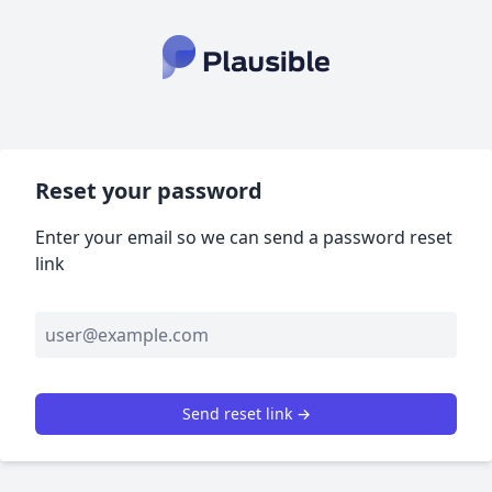
Reset your password
Enter your email so we can send a password reset
link
Send reset link →